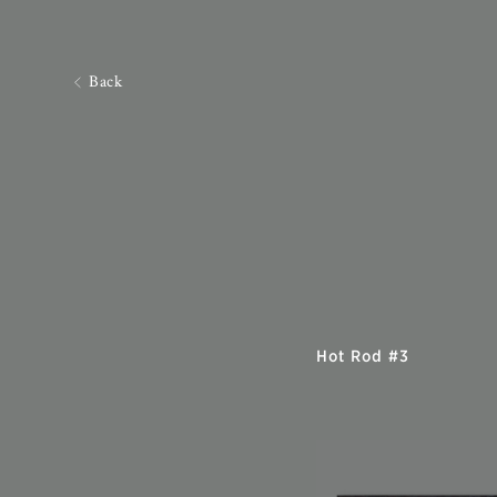
Back
Hot Rod #3