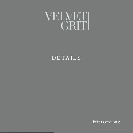
DETAILS
Prints options: