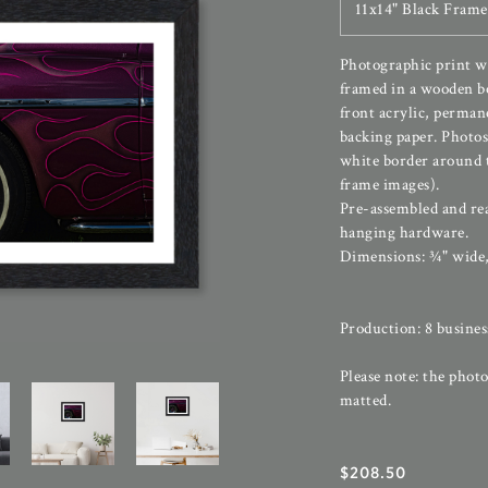
11x14" Black Frame
Photographic print wi
framed in a wooden b
front acrylic, perman
backing paper. Photos
white border around t
frame images).
Pre-assembled and re
hanging hardware.
Dimensions: ¾" wide,
Production: 8 busines
Please note: the photo
matted.
$
208.50