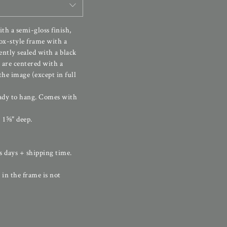
th a semi-gloss finish,
ox-style frame with a
ently sealed with a black
 are centered with a
he image (except in full
ady to hang. Comes with
 1⅝" deep.
s days + shipping time.
 in the frame is not