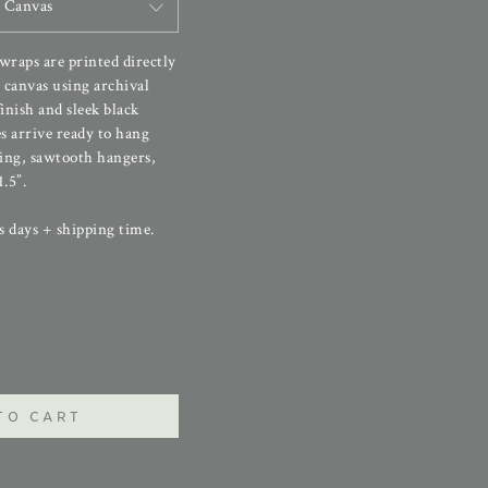
 Canvas
 wraps are printed directly
canvas using archival
finish and sleek black
s arrive ready to hang
ing, sawtooth hangers,
.5”.
s days + shipping time.
TO CART