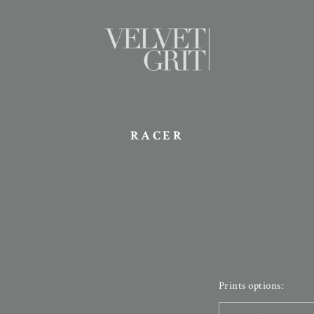
RACER
Prints options: