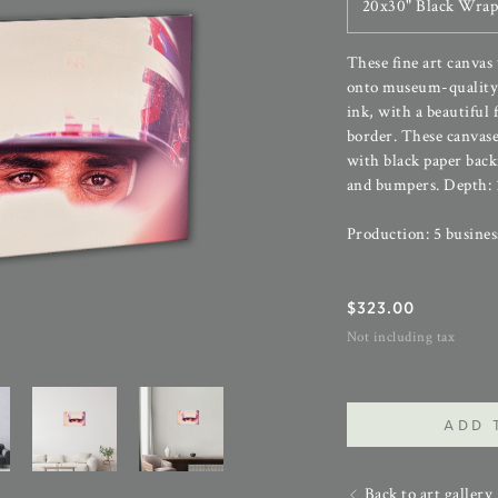
20x30" Black Wrap
These fine art canvas
onto museum-quality 
ink, with a beautiful 
border. These canvase
with black paper back
and bumpers. Depth: 1
Production: 5 busines
$
323.00
Not including tax
ADD 
Back to art gallery