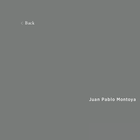
Back
Juan Pablo Montoya