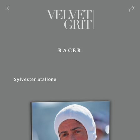
RACER
Sylvester Stallone