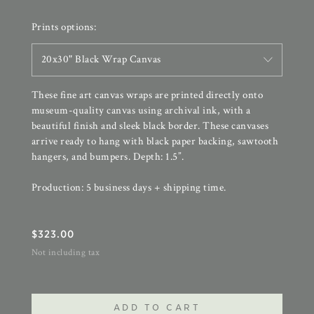
Prints options:
20x30" Black Wrap Canvas
These fine art canvas wraps are printed directly onto
museum-quality canvas using archival ink, with a
beautiful finish and sleek black border. These canvases
arrive ready to hang with black paper backing, sawtooth
hangers, and bumpers. Depth: 1.5”.
Production: 5 business days + shipping time.
$
323.00
Not including tax
ADD TO CART